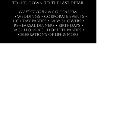
to life, down to the last detail.
Perfect for Any Occasion:
• Weddings • Corporate Events •
Holiday Parties • Baby Showers •
Rehearsal Dinners • Birthdays •
Bachelor/Bachelorette Parties •
Celebrations of Life & more
Get in touch with us!
PHONE
302.436.6400
EMAIL
catering@miofratellos.com
FOLLOW US