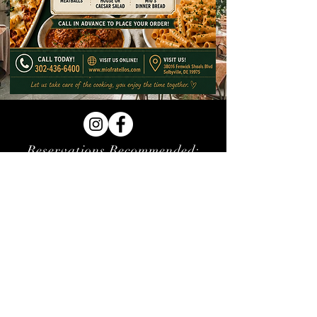
Reservations Recommended:
(302) 436-6400
SUNDAY - THURSDAY:
1:00PM - 8:30PM
FRIDAY & SATURDAY:
1:00PM - 9:30PM
LUNCH IS 1:00PM - 4:00PM
HAPPY HOUR DAILY 1-6PM,
SUNDAY ALL DAY HAPPY HOUR
38016 Fenwick Shoals Blvd # 4,